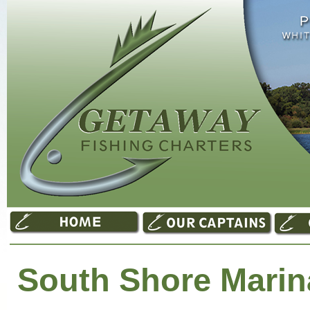
South Shore Marin