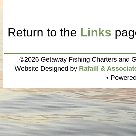
Return to the
Links
pag
©2026 Getaway Fishing Charters and G
Website Designed by
Rafaill & Associat
• Powere