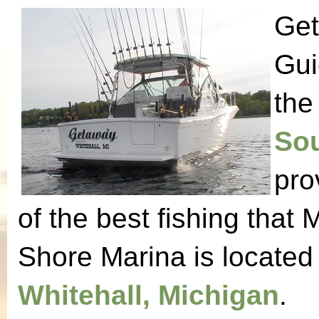
Get
Gui
the
Sou
pro
of the best fishing that 
Shore Marina is located
Whitehall, Michigan
.